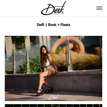
Delfi | Book + Fiesta