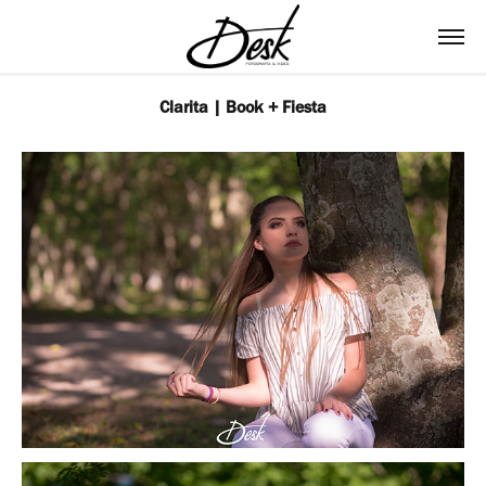
Clarita | Book + Fiesta