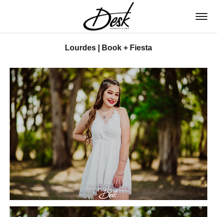
Lourdes | Book + Fiesta